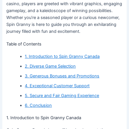
casino, players are greeted with vibrant graphics, engaging
gameplay, and a kaleidoscope of winning possibilities.
Whether you’re a seasoned player or a curious newcomer,
Spin Granny is here to guide you through an exhilarating
journey filled with fun and excitement.
Table of Contents
1. Introduction to Spin Granny Canada
2. Diverse Game Selection
3. Generous Bonuses and Promotions
4. Exceptional Customer Support
5. Secure and Fair Gaming Experience
6. Conclusion
1. Introduction to Spin Granny Canada