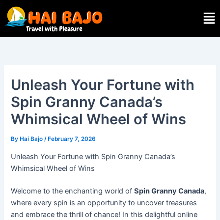
Skip
Men
to
content
Unleash Your Fortune with
Spin Granny Canada’s
Whimsical Wheel of Wins
By
Hai Bajo
/
February 7, 2026
Unleash Your Fortune with Spin Granny Canada’s
Whimsical Wheel of Wins
Welcome to the enchanting world of
Spin Granny Canada
,
where every spin is an opportunity to uncover treasures
and embrace the thrill of chance! In this delightful online