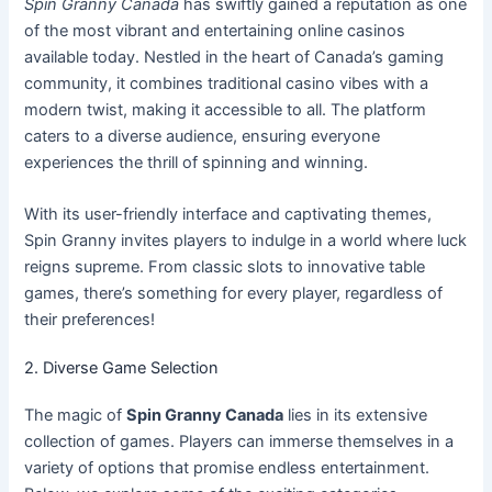
Spin Granny Canada
has swiftly gained a reputation as one
of the most vibrant and entertaining online casinos
available today. Nestled in the heart of Canada’s gaming
community, it combines traditional casino vibes with a
modern twist, making it accessible to all. The platform
caters to a diverse audience, ensuring everyone
experiences the thrill of spinning and winning.
With its user-friendly interface and captivating themes,
Spin Granny invites players to indulge in a world where luck
reigns supreme. From classic slots to innovative table
games, there’s something for every player, regardless of
their preferences!
2. Diverse Game Selection
The magic of
Spin Granny Canada
lies in its extensive
collection of games. Players can immerse themselves in a
variety of options that promise endless entertainment.