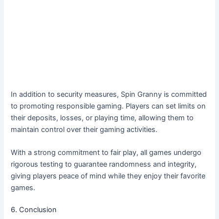
In addition to security measures, Spin Granny is committed
to promoting responsible gaming. Players can set limits on
their deposits, losses, or playing time, allowing them to
maintain control over their gaming activities.
With a strong commitment to fair play, all games undergo
rigorous testing to guarantee randomness and integrity,
giving players peace of mind while they enjoy their favorite
games.
6. Conclusion