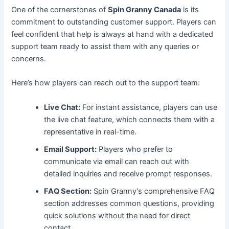
One of the cornerstones of
Spin Granny Canada
is its
commitment to outstanding customer support. Players can
feel confident that help is always at hand with a dedicated
support team ready to assist them with any queries or
concerns.
Here’s how players can reach out to the support team:
Live Chat:
For instant assistance, players can use
the live chat feature, which connects them with a
representative in real-time.
Email Support:
Players who prefer to
communicate via email can reach out with
detailed inquiries and receive prompt responses.
FAQ Section:
Spin Granny’s comprehensive FAQ
section addresses common questions, providing
quick solutions without the need for direct
contact.