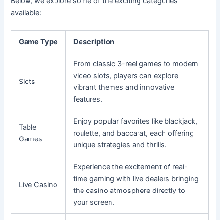
Below, we explore some of the exciting categories
available:
Game Type
Description
From classic 3-reel games to modern
video slots, players can explore
Slots
vibrant themes and innovative
features.
Enjoy popular favorites like blackjack,
Table
roulette, and baccarat, each offering
Games
unique strategies and thrills.
Experience the excitement of real-
time gaming with live dealers bringing
Live Casino
the casino atmosphere directly to
your screen.