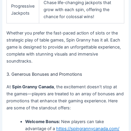
Chase life-changing jackpots that
Progressive
grow with each spin, offering the
Jackpots
chance for colossal wins!
Whether you prefer the fast-paced action of slots or the
strategic play of table games, Spin Granny has it all. Each
game is designed to provide an unforgettable experience,
complete with stunning visuals and immersive
soundtracks.
3. Generous Bonuses and Promotions
At
Spin Granny Canada
, the excitement doesn’t stop at
the games—players are treated to an array of bonuses and
promotions that enhance their gaming experience. Here
are some of the standout offers:
Welcome Bonus:
New players can take
advantage of a
https://spingrannycanada.com/