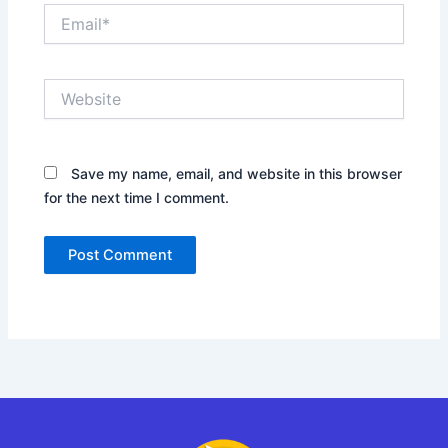
Email*
Website
Save my name, email, and website in this browser
for the next time I comment.