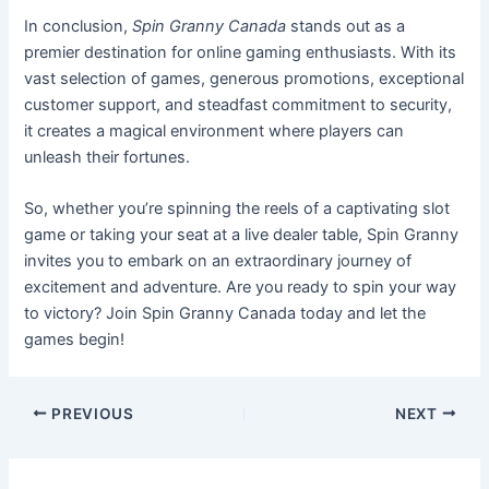
In conclusion,
Spin Granny Canada
stands out as a
premier destination for online gaming enthusiasts. With its
vast selection of games, generous promotions, exceptional
customer support, and steadfast commitment to security,
it creates a magical environment where players can
unleash their fortunes.
So, whether you’re spinning the reels of a captivating slot
game or taking your seat at a live dealer table, Spin Granny
invites you to embark on an extraordinary journey of
excitement and adventure. Are you ready to spin your way
to victory? Join Spin Granny Canada today and let the
games begin!
PREVIOUS
NEXT