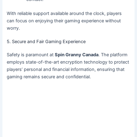
With reliable support available around the clock, players
can focus on enjoying their gaming experience without
worry.
5. Secure and Fair Gaming Experience
Safety is paramount at
Spin Granny Canada
. The platform
employs state-of-the-art encryption technology to protect
players’ personal and financial information, ensuring that
gaming remains secure and confidential.