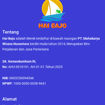
Tentang
Hai Bajo
adalah Merek terdaftar di bawah naungan
PT. Mahakarya
Wisata Nusantara
berdiri mulai tahun 2014, Merupakan Biro
Perjalanan dan Jasa Pariwisata
SK. Kemenkumham Ri,
No:
AHU-0016191. AH.01.01.Tahun 2025
NIB:
0603250094546
NPWP:
1000-0000-0058-9641
Alamat