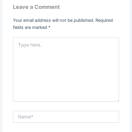
Leave a Comment
Your email address will not be published.
Required
fields are marked
*
Type
here..
Name*