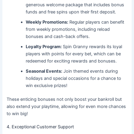
generous welcome package that includes bonus
funds and free spins upon their first deposit.
Weekly Promotions:
Regular players can benefit
from weekly promotions, including reload
bonuses and cash-back offers.
Loyalty Program:
Spin Granny rewards its loyal
players with points for every bet, which can be
redeemed for exciting rewards and bonuses.
Seasonal Events:
Join themed events during
holidays and special occasions for a chance to
win exclusive prizes!
These enticing bonuses not only boost your bankroll but
also extend your playtime, allowing for even more chances
to win big!
4. Exceptional Customer Support