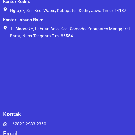
Kantor Kediri:
Ngrajek, Silir, Kec. Wates, Kabupaten Kediri, Jawa Timur 64137
Kantor Labuan Bajo:
Jl. Binongko, Labuan Bajo, Kec. Komodo, Kabupaten Manggarai
Barat, Nusa Tenggara Tim. 86554
Kontak
+62822-2933-2360
Email