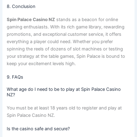
8. Conclusion
Spin Palace Casino NZ
stands as a beacon for online
gaming enthusiasts. With its rich game library, rewarding
promotions, and exceptional customer service, it offers
everything a player could need. Whether you prefer
spinning the reels of dozens of slot machines or testing
your strategy at the table games, Spin Palace is bound to
keep your excitement levels high.
9. FAQs
What age do I need to be to play at Spin Palace Casino
NZ?
You must be at least 18 years old to register and play at
Spin Palace Casino NZ.
Is the casino safe and secure?