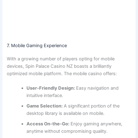
7. Mobile Gaming Experience
With a growing number of players opting for mobile
devices, Spin Palace Casino NZ boasts a brilliantly
optimized mobile platform. The mobile casino offers:
User-Friendly Design:
Easy navigation and
intuitive interface.
Game Selection:
A significant portion of the
desktop library is available on mobile.
Access On-the-Go:
Enjoy gaming anywhere,
anytime without compromising quality.