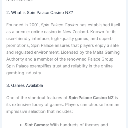
2. What is Spin Palace Casino NZ?
Founded in 2001,
Spin Palace Casino
has established itself
as a premier online casino in New Zealand. Known for its
user-friendly interface, high-quality games, and superb
promotions, Spin Palace ensures that players enjoy a safe
and regulated environment. Licensed by the Malta Gaming
Authority and a member of the renowned Palace Group,
Spin Palace exemplifies trust and reliability in the online
gambling industry.
3. Games Available
One of the standout features of
Spin Palace Casino NZ
is
its extensive library of games. Players can choose from an
impressive selection that includes:
Slot Games:
With hundreds of themes and