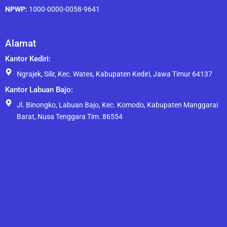
NPWP:
1000-0000-0058-9641
Alamat
Kantor Kediri:
Ngrajek, Silir, Kec. Wates, Kabupaten Kediri, Jawa Timur 64137
Kantor Labuan Bajo:
Jl. Binongko, Labuan Bajo, Kec. Komodo, Kabupaten Manggarai
Barat, Nusa Tenggara Tim. 86554