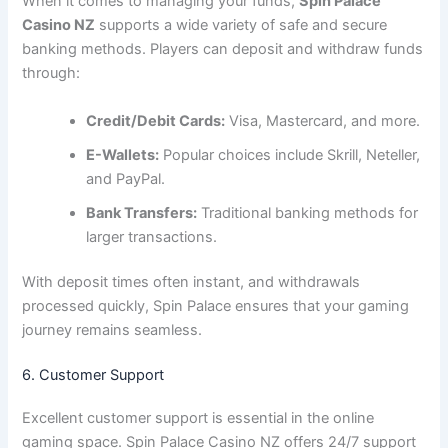
When it comes to managing your funds,
Spin Palace
Casino NZ
supports a wide variety of safe and secure
banking methods. Players can deposit and withdraw funds
through:
Credit/Debit Cards:
Visa, Mastercard, and more.
E-Wallets:
Popular choices include Skrill, Neteller,
and PayPal.
Bank Transfers:
Traditional banking methods for
larger transactions.
With deposit times often instant, and withdrawals
processed quickly, Spin Palace ensures that your gaming
journey remains seamless.
6. Customer Support
Excellent customer support is essential in the online
gaming space. Spin Palace Casino NZ offers 24/7 support