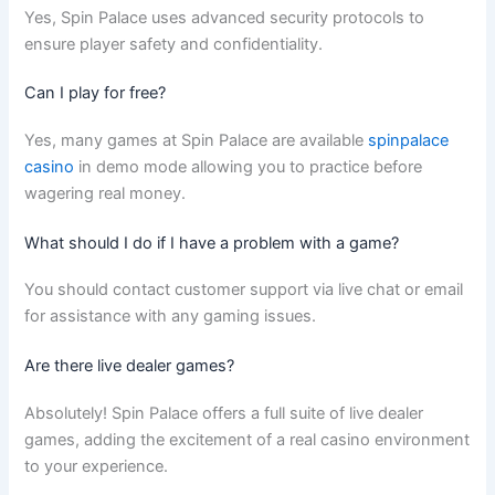
Yes, Spin Palace uses advanced security protocols to
ensure player safety and confidentiality.
Can I play for free?
Yes, many games at Spin Palace are available
spinpalace
casino
in demo mode allowing you to practice before
wagering real money.
What should I do if I have a problem with a game?
You should contact customer support via live chat or email
for assistance with any gaming issues.
Are there live dealer games?
Absolutely! Spin Palace offers a full suite of live dealer
games, adding the excitement of a real casino environment
to your experience.