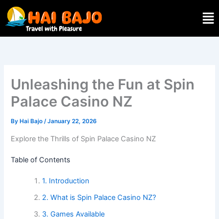
Skip
Men
to
content
Unleashing the Fun at Spin
Palace Casino NZ
By
Hai Bajo
/
January 22, 2026
Explore the Thrills of Spin Palace Casino NZ
Table of Contents
1. Introduction
2. What is Spin Palace Casino NZ?
3. Games Available