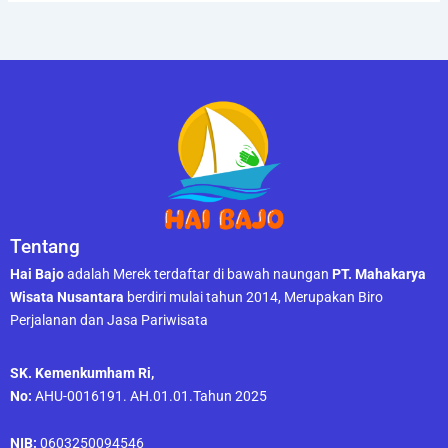
Tentang
Hai Bajo
adalah Merek terdaftar di bawah naungan
PT. Mahakarya
Wisata Nusantara
berdiri mulai tahun 2014, Merupakan Biro
Perjalanan dan Jasa Pariwisata
SK. Kemenkumham Ri,
No:
AHU-0016191. AH.01.01.Tahun 2025
NIB:
0603250094546