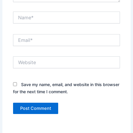
Name*
Email*
Website
Save my name, email, and website in this browser
for the next time I comment.