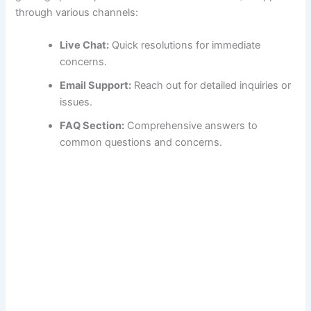
through various channels:
Live Chat:
Quick resolutions for immediate
concerns.
Email Support:
Reach out for detailed inquiries or
issues.
FAQ Section:
Comprehensive answers to
common questions and concerns.