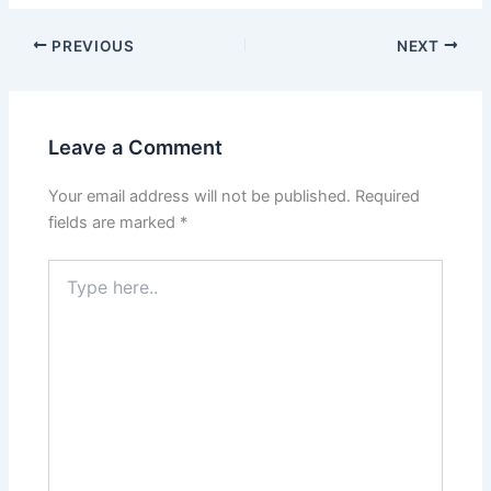
PREVIOUS
NEXT
Leave a Comment
Your email address will not be published.
Required
fields are marked
*
Type
here..