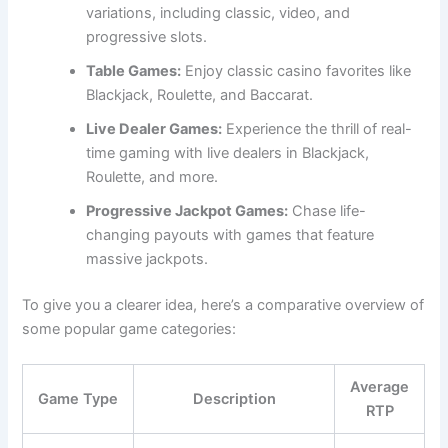
variations, including classic, video, and
progressive slots.
Table Games:
Enjoy classic casino favorites like
Blackjack, Roulette, and Baccarat.
Live Dealer Games:
Experience the thrill of real-
time gaming with live dealers in Blackjack,
Roulette, and more.
Progressive Jackpot Games:
Chase life-
changing payouts with games that feature
massive jackpots.
To give you a clearer idea, here’s a comparative overview of
some popular game categories:
Average
Game Type
Description
RTP