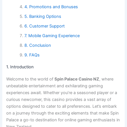
4. Promotions and Bonuses
5. Banking Options
6. Customer Support
7. Mobile Gaming Experience
8. Conclusion
9. FAQs
1. Introduction
Welcome to the world of
Spin Palace Casino NZ
, where
unbeatable entertainment and exhilarating gaming
experiences await. Whether you’re a seasoned player or a
curious newcomer, this casino provides a vast array of
options designed to cater to all preferences. Let’s embark
on a journey through the exciting elements that make Spin
Palace a go-to destination for online gaming enthusiasts in
New Zealand.