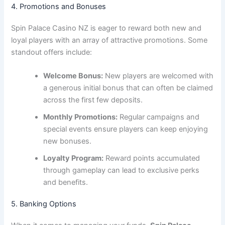
4. Promotions and Bonuses
Spin Palace Casino NZ is eager to reward both new and
loyal players with an array of attractive promotions. Some
standout offers include:
Welcome Bonus:
New players are welcomed with
a generous initial bonus that can often be claimed
across the first few deposits.
Monthly Promotions:
Regular campaigns and
special events ensure players can keep enjoying
new bonuses.
Loyalty Program:
Reward points accumulated
through gameplay can lead to exclusive perks
and benefits.
5. Banking Options