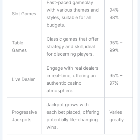
Fast-paced gameplay
with various themes and
94% –
Slot Games
styles, suitable for all
98%
budgets.
Classic games that offer
Table
95% –
strategy and skill, ideal
Games
99%
for discerning players.
Engage with real dealers
in real-time, offering an
95% –
Live Dealer
authentic casino
97%
atmosphere.
Jackpot grows with
Progressive
each bet placed, offering
Varies
Jackpots
potentially life-changing
greatly
wins.