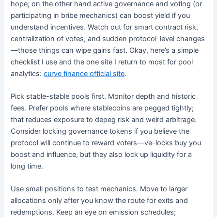
hope; on the other hand active governance and voting (or
participating in bribe mechanics) can boost yield if you
understand incentives. Watch out for smart contract risk,
centralization of votes, and sudden protocol-level changes
—those things can wipe gains fast. Okay, here’s a simple
checklist I use and the one site I return to most for pool
analytics:
curve finance official site
.
Pick stable-stable pools first. Monitor depth and historic
fees. Prefer pools where stablecoins are pegged tightly;
that reduces exposure to depeg risk and weird arbitrage.
Consider locking governance tokens if you believe the
protocol will continue to reward voters—ve-locks buy you
boost and influence, but they also lock up liquidity for a
long time.
Use small positions to test mechanics. Move to larger
allocations only after you know the route for exits and
redemptions. Keep an eye on emission schedules;