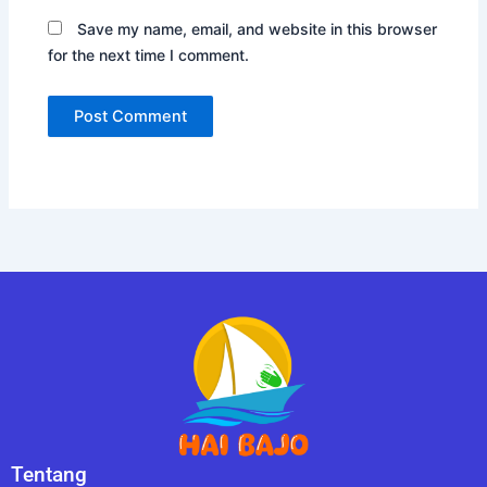
Save my name, email, and website in this browser
for the next time I comment.
Tentang