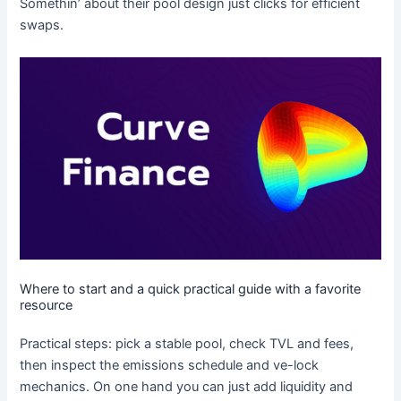
Somethin’ about their pool design just clicks for efficient
swaps.
Where to start and a quick practical guide with a favorite
resource
Practical steps: pick a stable pool, check TVL and fees,
then inspect the emissions schedule and ve-lock
mechanics. On one hand you can just add liquidity and