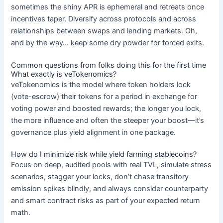
sometimes the shiny APR is ephemeral and retreats once
incentives taper. Diversify across protocols and across
relationships between swaps and lending markets. Oh,
and by the way… keep some dry powder for forced exits.
Common questions from folks doing this for the first time
What exactly is veTokenomics?
veTokenomics is the model where token holders lock
(vote-escrow) their tokens for a period in exchange for
voting power and boosted rewards; the longer you lock,
the more influence and often the steeper your boost—it’s
governance plus yield alignment in one package.
How do I minimize risk while yield farming stablecoins?
Focus on deep, audited pools with real TVL, simulate stress
scenarios, stagger your locks, don’t chase transitory
emission spikes blindly, and always consider counterparty
and smart contract risks as part of your expected return
math.