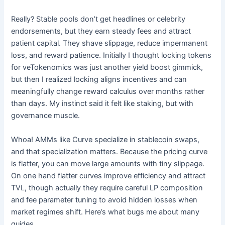
Really? Stable pools don’t get headlines or celebrity
endorsements, but they earn steady fees and attract
patient capital. They shave slippage, reduce impermanent
loss, and reward patience. Initially I thought locking tokens
for veTokenomics was just another yield boost gimmick,
but then I realized locking aligns incentives and can
meaningfully change reward calculus over months rather
than days. My instinct said it felt like staking, but with
governance muscle.
Whoa! AMMs like Curve specialize in stablecoin swaps,
and that specialization matters. Because the pricing curve
is flatter, you can move large amounts with tiny slippage.
On one hand flatter curves improve efficiency and attract
TVL, though actually they require careful LP composition
and fee parameter tuning to avoid hidden losses when
market regimes shift. Here’s what bugs me about many
guides.