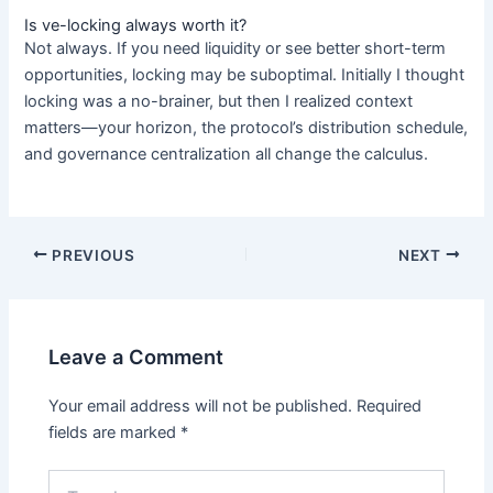
Is ve-locking always worth it?
Not always. If you need liquidity or see better short-term
opportunities, locking may be suboptimal. Initially I thought
locking was a no-brainer, but then I realized context
matters—your horizon, the protocol’s distribution schedule,
and governance centralization all change the calculus.
PREVIOUS
NEXT
Leave a Comment
Your email address will not be published.
Required
fields are marked
*
Type