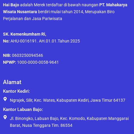
Hai Bajo
adalah Merek terdaftar di bawah naungan
PT. Mahakarya
Wisata Nusantara
berdiri mulai tahun 2014, Merupakan Biro
Perjalanan dan Jasa Pariwisata
SK. Kemenkumham Ri,
No:
AHU-0016191. AH.01.01.Tahun 2025
NIB:
0603250094546
NPWP:
1000-0000-0058-9641
Alamat
Kantor Kediri:
Ngrajek, Silir, Kec. Wates, Kabupaten Kediri, Jawa Timur 64137
Kantor Labuan Bajo:
Jl. Binongko, Labuan Bajo, Kec. Komodo, Kabupaten Manggarai
Barat, Nusa Tenggara Tim. 86554