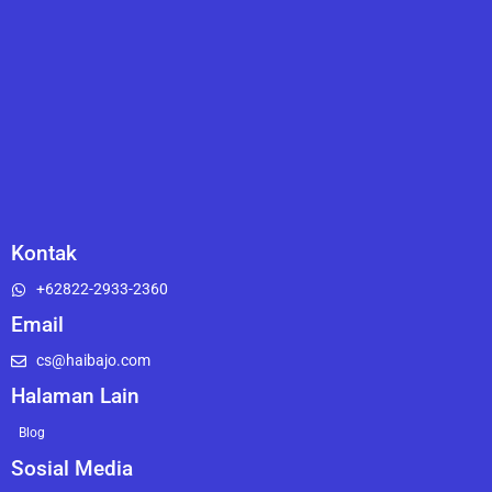
Kontak
+62822-2933-2360
Email
cs@haibajo.com
Halaman Lain
Blog
Sosial Media