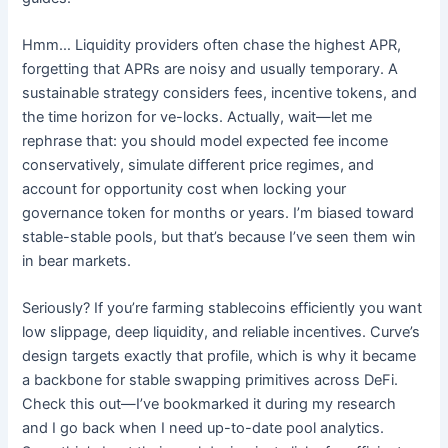
Hmm… Liquidity providers often chase the highest APR,
forgetting that APRs are noisy and usually temporary. A
sustainable strategy considers fees, incentive tokens, and
the time horizon for ve-locks. Actually, wait—let me
rephrase that: you should model expected fee income
conservatively, simulate different price regimes, and
account for opportunity cost when locking your
governance token for months or years. I’m biased toward
stable-stable pools, but that’s because I’ve seen them win
in bear markets.
Seriously? If you’re farming stablecoins efficiently you want
low slippage, deep liquidity, and reliable incentives. Curve’s
design targets exactly that profile, which is why it became
a backbone for stable swapping primitives across DeFi.
Check this out—I’ve bookmarked it during my research
and I go back when I need up-to-date pool analytics.