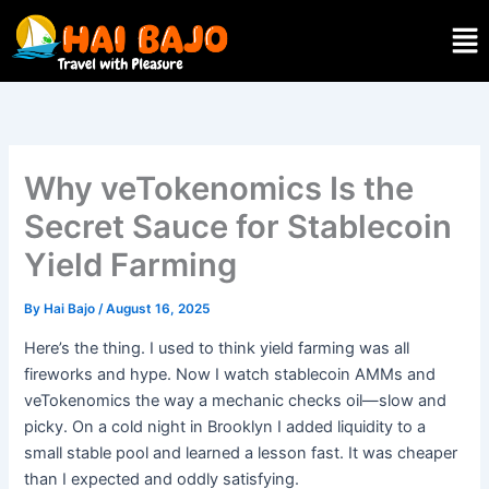
Skip
Men
to
content
Why veTokenomics Is the
Secret Sauce for Stablecoin
Yield Farming
By
Hai Bajo
/
August 16, 2025
Here’s the thing. I used to think yield farming was all
fireworks and hype. Now I watch stablecoin AMMs and
veTokenomics the way a mechanic checks oil—slow and
picky. On a cold night in Brooklyn I added liquidity to a
small stable pool and learned a lesson fast. It was cheaper
than I expected and oddly satisfying.