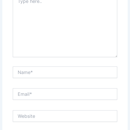
here..
Name*
Email*
Website